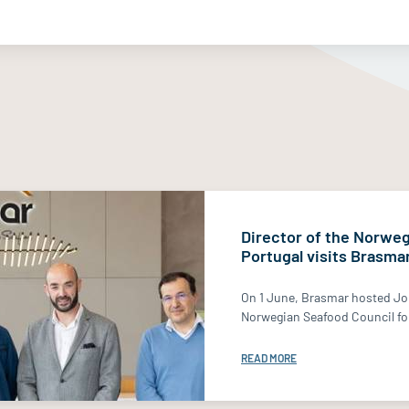
Director of the Norweg
Portugal visits Brasma
On 1 June, Brasmar hosted Jo
Norwegian Seafood Council for
READ MORE