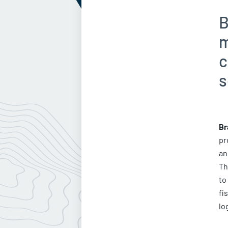
B
m
c
s
Br
pr
an
Th
to
fi
lo