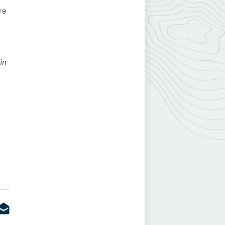
re
in