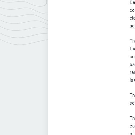
De
co
cl
ad
Th
th
co
ba
ra
is
Th
se
Th
ea
of