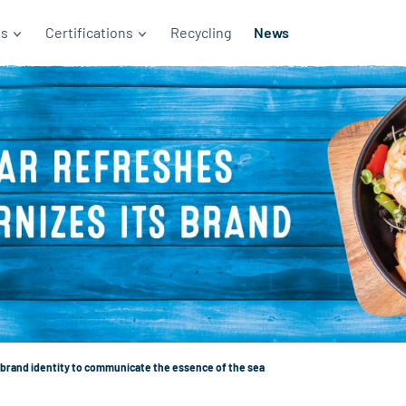
ds
Certifications
Recycling
News
brand identity to communicate the essence of the sea