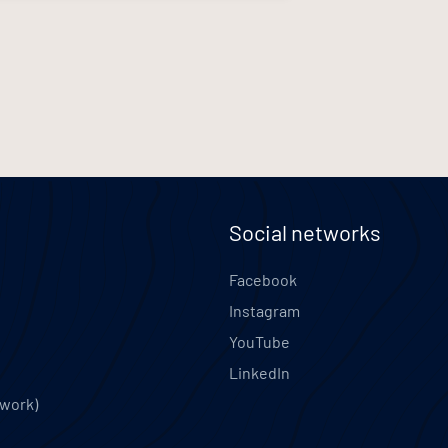
Social networks
Facebook
Instagram
YouTube
LinkedIn
twork)