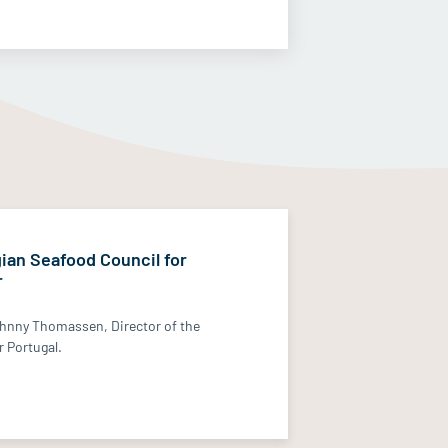
ian Seafood Council for
r
hnny Thomassen, Director of the
 Portugal.