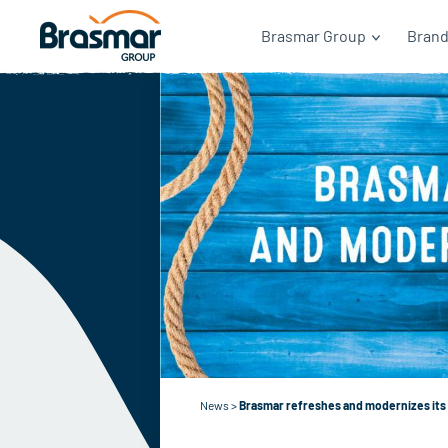
Brasmar Group
Bran
News
>
Brasmar refreshes and modernizes its 