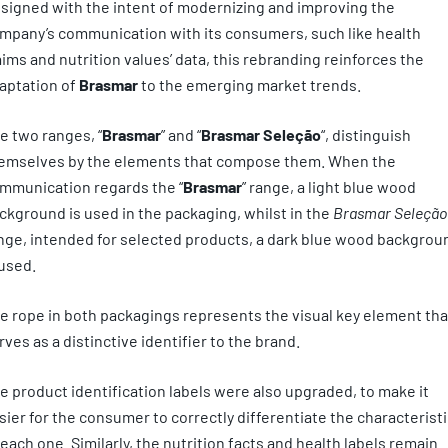
signed with the intent of modernizing and improving the
mpany’s communication with its consumers, such like health
aims and nutrition values’ data, this rebranding reinforces the
aptation of
Brasmar
to the emerging market trends.
e two ranges, “
Brasmar
” and “
Brasmar Seleção
“, distinguish
emselves by the elements that compose them. When the
mmunication regards the “
Brasmar
” range, a light blue wood
ckground is used in the packaging, whilst in the
Brasmar Seleção
nge, intended for selected products, a dark blue wood backgrou
 used.
e rope in both packagings represents the visual key element tha
rves as a distinctive identifier to the brand.
e product identification labels were also upgraded, to make it
sier for the consumer to correctly differentiate the characterist
 each one. Similarly, the nutrition facts and health labels remain