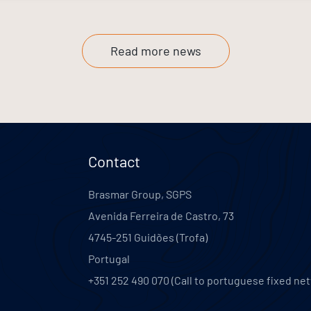
Read more news
Contact
Brasmar Group, SGPS
Avenida Ferreira de Castro, 73
4745-251
Guidões (Trofa)
Portugal
+351 252 490 070 (Call to portuguese fixed ne