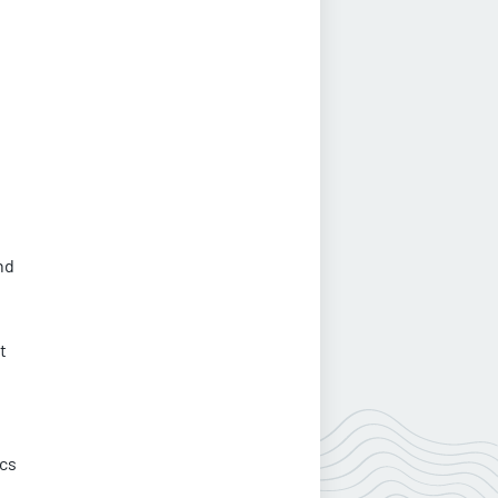
nd
t
ics