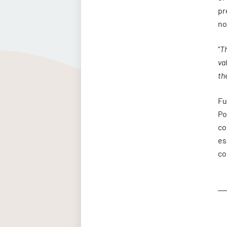
pr
no
“
Th
va
th
Fu
Po
co
es
co