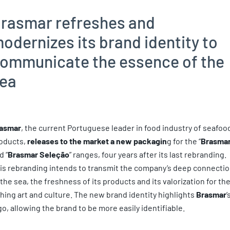
rasmar refreshes and
odernizes its brand identity to
ommunicate the essence of the
ea
asmar
, the current Portuguese leader in food industry of seafoo
oducts,
releases to the market a new packagin
g for the “
Brasma
d “
Brasmar Seleção
” ranges, four years after its last rebranding.
is rebranding intends to transmit the company’s deep connecti
 the sea, the freshness of its products and its valorization for th
shing art and culture. The new brand identity highlights
Brasmar
’
go, allowing the brand to be more easily identifiable.