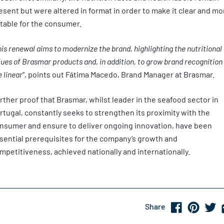
esent but were altered in format in order to make it clear and mo
table for the consumer.
is renewal aims to modernize the brand, highlighting the nutritional
lues of Brasmar products and, in addition, to grow brand recognition 
e linear
“, points out Fátima Macedo, Brand Manager at Brasmar.
rther proof that Brasmar, whilst leader in the seafood sector in
rtugal, constantly seeks to strengthen its proximity with the
nsumer and ensure to deliver ongoing innovation, have been
sential prerequisites for the company’s growth and
mpetitiveness, achieved nationally and internationally.
Share