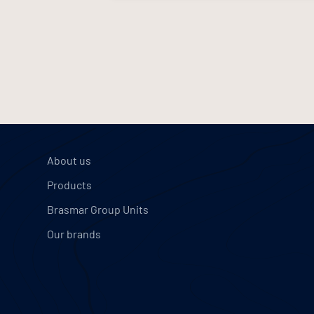
About us
Products
Brasmar Group Units
Our brands