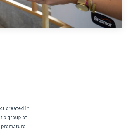
ct created in
f a group of
o premature