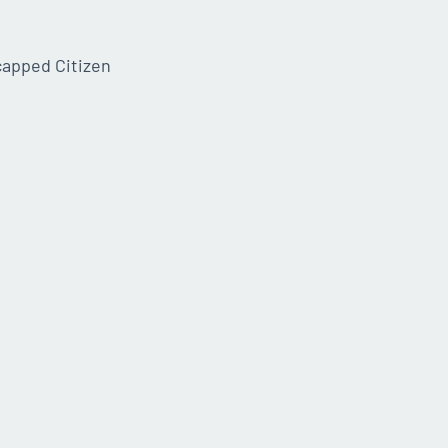
capped Citizen