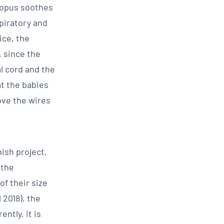
topus soothes
piratory and
ice, the
 since the
l cord and the
t the babies
ove the wires
ish project,
 the
f their size
 2018), the
ntly, it is