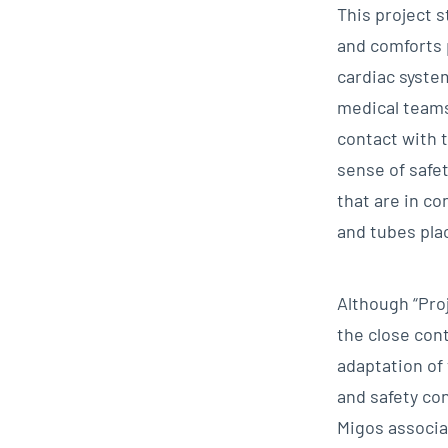
This project 
and comforts 
cardiac system
medical teams
contact with 
sense of safe
that are in c
and tubes pla
Although “Proj
the close con
adaptation of
and safety con
Migos associat