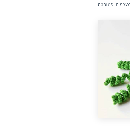
babies in seve