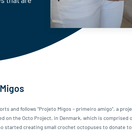
 Migos
rts and follows “Projeto Migos – primeiro amigo”, a proje
sed on the Octo Project, in Denmark, which is comprised o
o started creating small crochet octopuses to donate t