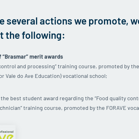
e several actions we promote, w
t the following:
f “Brasmar” merit awards
 control and processing” training course, promoted by t
or Vale do Ave Education) vocational school;
f the best student award regarding the “Food quality cont
chnician” training course, promoted by the FORAVE voca