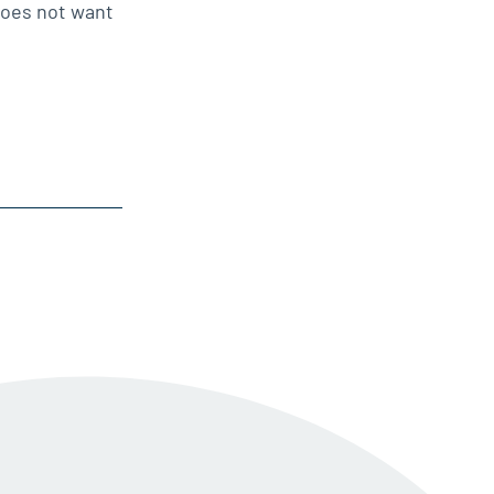
does not want