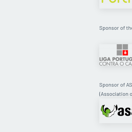
Sponsor of t
Sponsor of A
(Association o