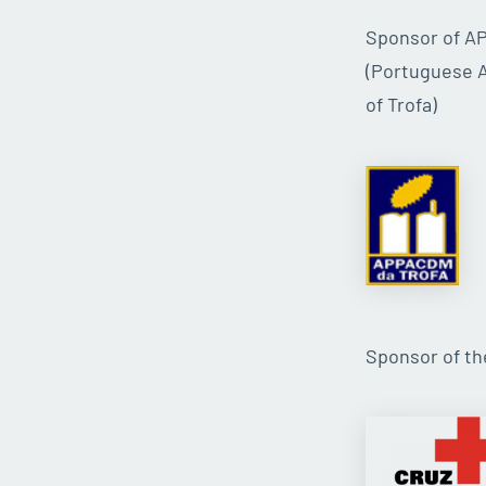
Sponsor of 
(Portuguese A
of Trofa)
Sponsor of t