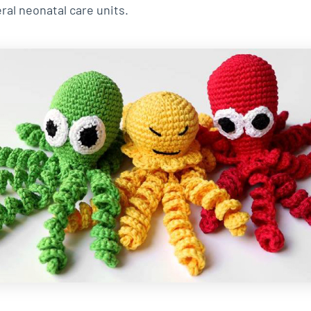
ral neonatal care units.