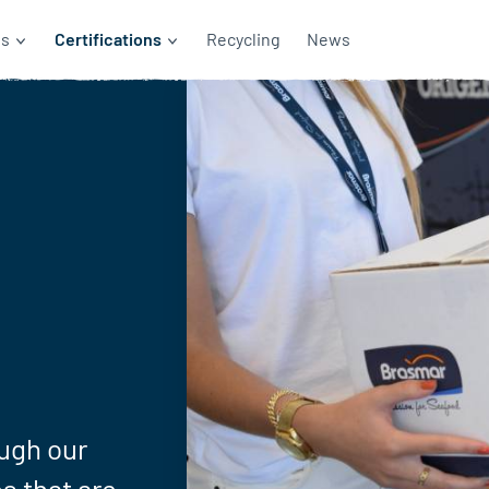
ds
Certifications
Recycling
News
ugh our
s that are