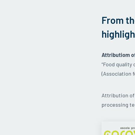
From th
highligh
Attributiom o
“Food quality
(Association f
Attribution o
processing te