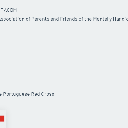
APPACDM
ssociation of Parents and Friends of the Mentally Handi
he Portuguese Red Cross