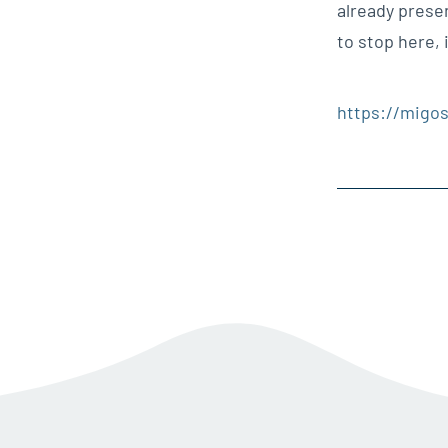
already prese
to stop here, 
https://migos