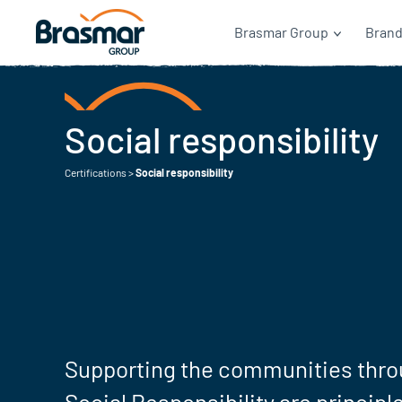
Brasmar Group
Bran
Social responsibility
Certifications
>
Social responsibility
Supporting the communities thro
Social Responsibility are principle