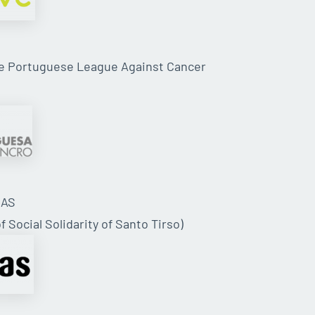
he Portuguese League Against Cancer
SAS
f Social Solidarity of Santo Tirso)