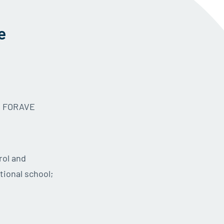
e
he FORAVE
rol and
tional school;