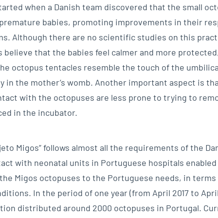
started when a Danish team discovered that the small oc
premature babies, promoting improvements in their res
s. Although there are no scientific studies on this pract
 believe that the babies feel calmer and more protected,
the octopus tentacles resemble the touch of the umbilica
ty in the mother’s womb. Another important aspect is tha
ontact with the octopuses are less prone to trying to rem
ced in the incubator.
eto Migos” follows almost all the requirements of the Dan
tact with neonatal units in Portuguese hospitals enabled
 the Migos octopuses to the Portuguese needs, in terms o
ditions. In the period of one year (from April 2017 to April
ion distributed around 2000 octopuses in Portugal. Curre