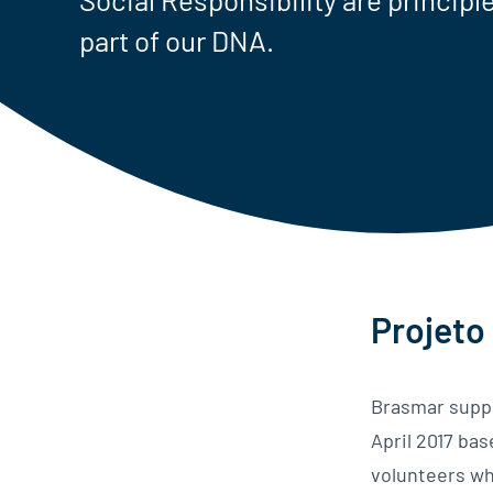
part of our DNA.
Projeto
Brasmar suppo
April 2017 ba
volunteers wh