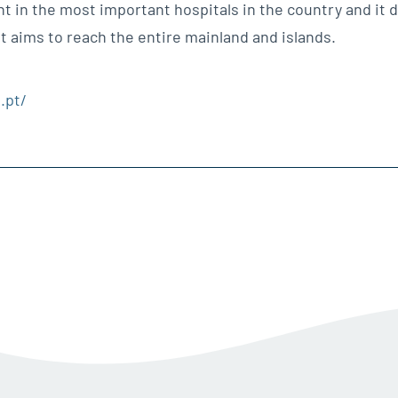
nt in the most important hospitals in the country and it 
it aims to reach the entire mainland and islands.
.pt/